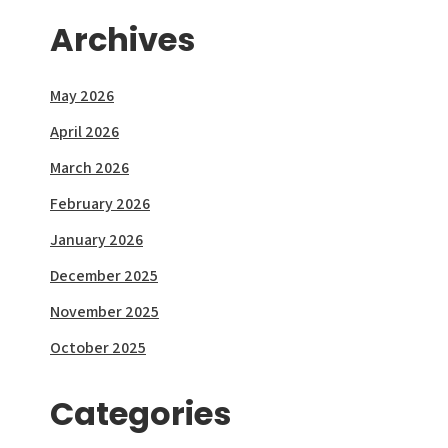
Archives
May 2026
April 2026
March 2026
February 2026
January 2026
December 2025
November 2025
October 2025
Categories