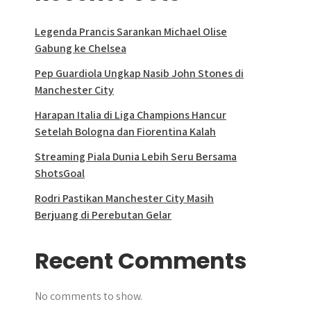
Legenda Prancis Sarankan Michael Olise
Gabung ke Chelsea
Pep Guardiola Ungkap Nasib John Stones di
Manchester City
Harapan Italia di Liga Champions Hancur
Setelah Bologna dan Fiorentina Kalah
Streaming Piala Dunia Lebih Seru Bersama
ShotsGoal
Rodri Pastikan Manchester City Masih
Berjuang di Perebutan Gelar
Recent Comments
No comments to show.