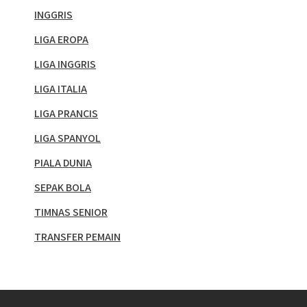
INGGRIS
LIGA EROPA
LIGA INGGRIS
LIGA ITALIA
LIGA PRANCIS
LIGA SPANYOL
PIALA DUNIA
SEPAK BOLA
TIMNAS SENIOR
TRANSFER PEMAIN