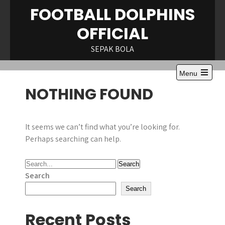
Skip
FOOTBALL DOLPHINS
to
OFFICIAL
content
SEPAK BOLA
Menu
Open
NOTHING FOUND
the
main
menu
It seems we can’t find what you’re looking for.
Perhaps searching can help.
Search
Search
Recent Posts