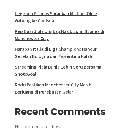
Legenda Prancis Sarankan Michael Olise
Gabung ke Chelsea
Pep Guardiola Ungkap Nasib John Stones di
Manchester City
Harapan Italia di Liga Champions Hancur
Setelah Bologna dan Fiorentina Kalah
Streaming Piala Dunia Lebih Seru Bersama
ShotsGoal
Rodri Pastikan Manchester City Masih
Berjuang di Perebutan Gelar
Recent Comments
No comments to show.