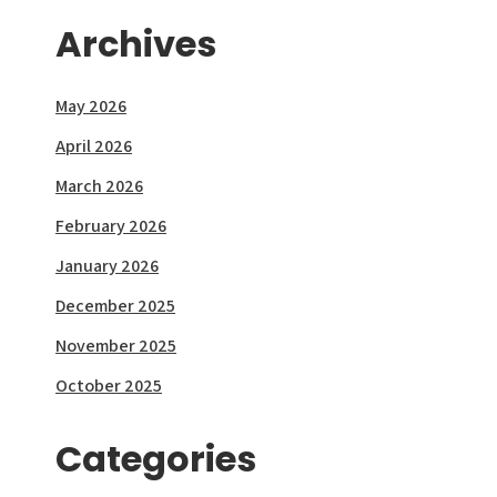
Archives
May 2026
April 2026
March 2026
February 2026
January 2026
December 2025
November 2025
October 2025
Categories