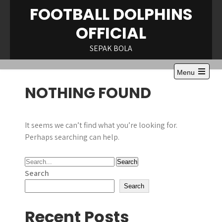
Skip
FOOTBALL DOLPHINS
to
OFFICIAL
content
SEPAK BOLA
Menu
Open
NOTHING FOUND
the
main
menu
It seems we can’t find what you’re looking for.
Perhaps searching can help.
Search
Search
Recent Posts