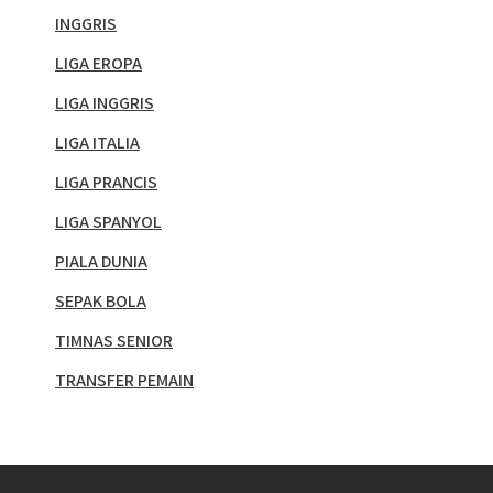
INGGRIS
LIGA EROPA
LIGA INGGRIS
LIGA ITALIA
LIGA PRANCIS
LIGA SPANYOL
PIALA DUNIA
SEPAK BOLA
TIMNAS SENIOR
TRANSFER PEMAIN