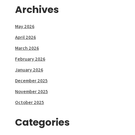
Archives
May 2026
April 2026
March 2026
February 2026
January 2026
December 2025
November 2025
October 2025
Categories