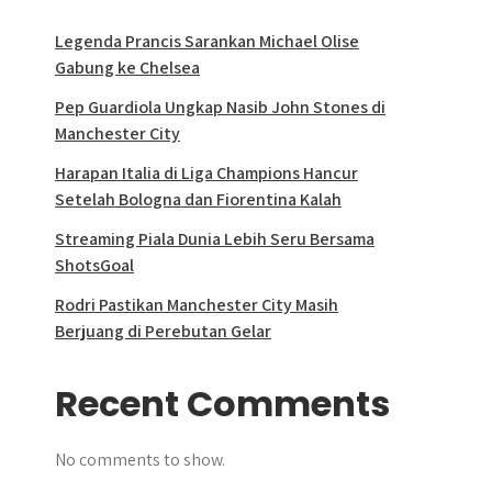
Legenda Prancis Sarankan Michael Olise
Gabung ke Chelsea
Pep Guardiola Ungkap Nasib John Stones di
Manchester City
Harapan Italia di Liga Champions Hancur
Setelah Bologna dan Fiorentina Kalah
Streaming Piala Dunia Lebih Seru Bersama
ShotsGoal
Rodri Pastikan Manchester City Masih
Berjuang di Perebutan Gelar
Recent Comments
No comments to show.