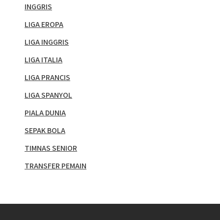
INGGRIS
LIGA EROPA
LIGA INGGRIS
LIGA ITALIA
LIGA PRANCIS
LIGA SPANYOL
PIALA DUNIA
SEPAK BOLA
TIMNAS SENIOR
TRANSFER PEMAIN