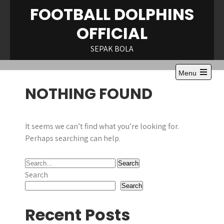
Skip
FOOTBALL DOLPHINS
to
OFFICIAL
content
SEPAK BOLA
Menu
Open
NOTHING FOUND
the
main
menu
It seems we can’t find what you’re looking for.
Perhaps searching can help.
Search
Search
Recent Posts