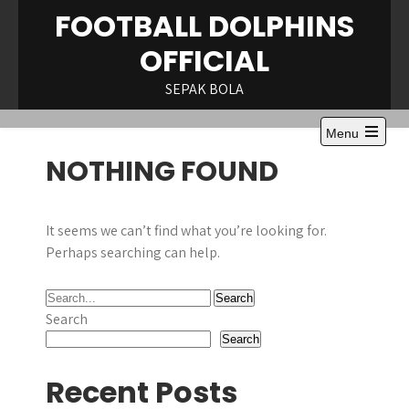
Skip
FOOTBALL DOLPHINS
to
OFFICIAL
content
SEPAK BOLA
Menu
Open
NOTHING FOUND
the
main
menu
It seems we can’t find what you’re looking for.
Perhaps searching can help.
Search
Search
Recent Posts