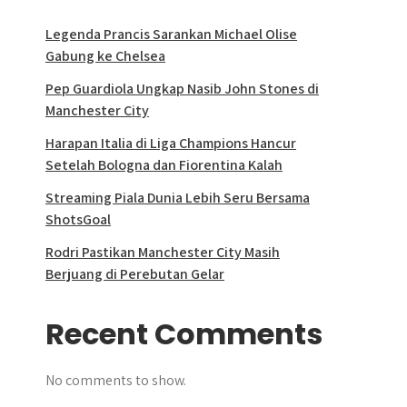
Legenda Prancis Sarankan Michael Olise
Gabung ke Chelsea
Pep Guardiola Ungkap Nasib John Stones di
Manchester City
Harapan Italia di Liga Champions Hancur
Setelah Bologna dan Fiorentina Kalah
Streaming Piala Dunia Lebih Seru Bersama
ShotsGoal
Rodri Pastikan Manchester City Masih
Berjuang di Perebutan Gelar
Recent Comments
No comments to show.