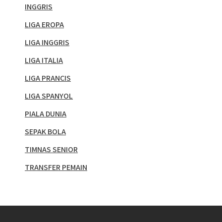
INGGRIS
LIGA EROPA
LIGA INGGRIS
LIGA ITALIA
LIGA PRANCIS
LIGA SPANYOL
PIALA DUNIA
SEPAK BOLA
TIMNAS SENIOR
TRANSFER PEMAIN