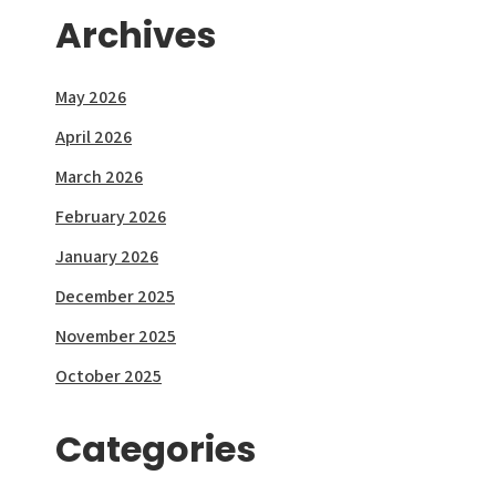
Archives
May 2026
April 2026
March 2026
February 2026
January 2026
December 2025
November 2025
October 2025
Categories